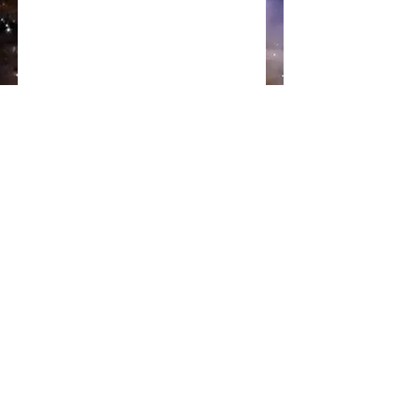
Subscribe
Sign Up