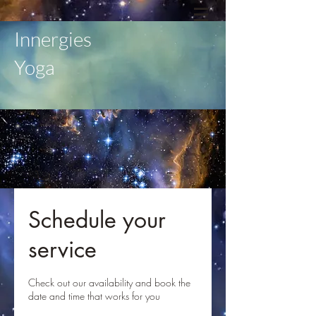
Innergies
Yoga
Schedule your
service
Check out our availability and book the
date and time that works for you