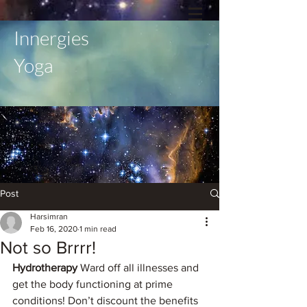
Innergies
Yoga
Post
Harsimran
Feb 16, 2020
1 min read
Not so Brrrr!
Hydrotherapy 
Ward off all illnesses and 
get the body functioning at prime 
conditions! Don’t discount the benefits 