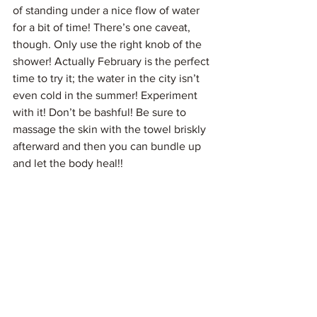
of standing under a nice flow of water 
for a bit of time! There’s one caveat, 
though. Only use the right knob of the 
shower! Actually February is the perfect 
time to try it; the water in the city isn’t 
even cold in the summer! Experiment 
with it! Don’t be bashful! Be sure to 
massage the skin with the towel briskly 
afterward and then you can bundle up 
and let the body heal!!