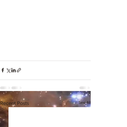
See All
Recent Posts