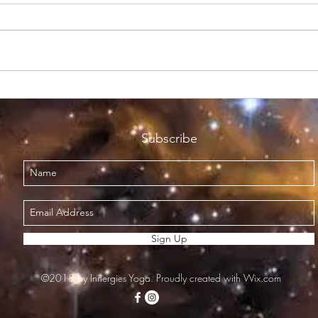
Not so Brrrr!
All H
Subscribe
Sign Up
©2018 by Innergies Yoga. Proudly created with Wix.com