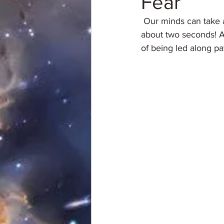
Fear
 Our minds can take a mild concern and manufacture it into a full blown fantasy disaster in 
about two seconds! A
of being led along p