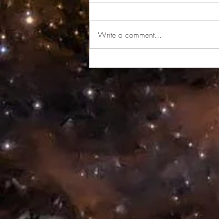
Wake Up
Write a comment...