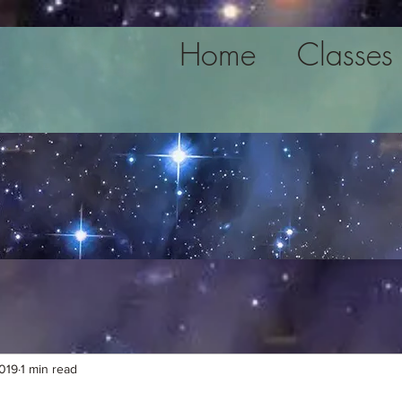
Home
Classes
2019
1 min read