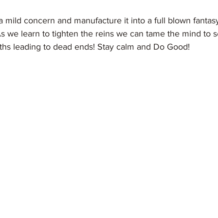
s we learn to tighten the reins we can tame the mind to s
aths leading to dead ends! Stay calm and Do Good! 