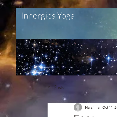
Innergies Yoga
Home
Classes
Events
Moments
All Posts
Harsimran
Oct 14, 