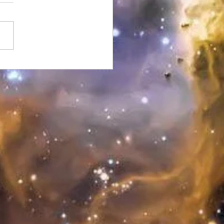
ere & Clear