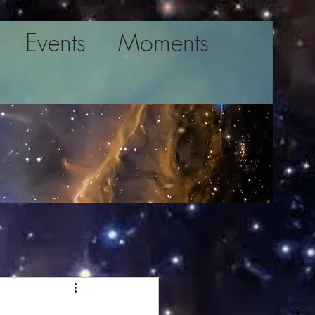
Events
Moments