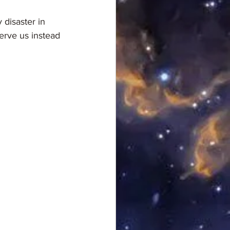
erve us instead 