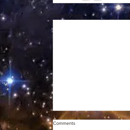
Recent Posts
Comments