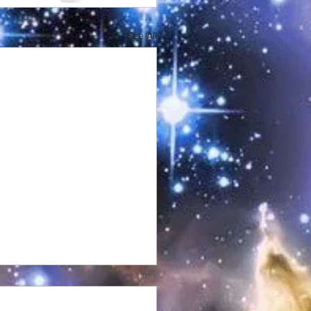
See All