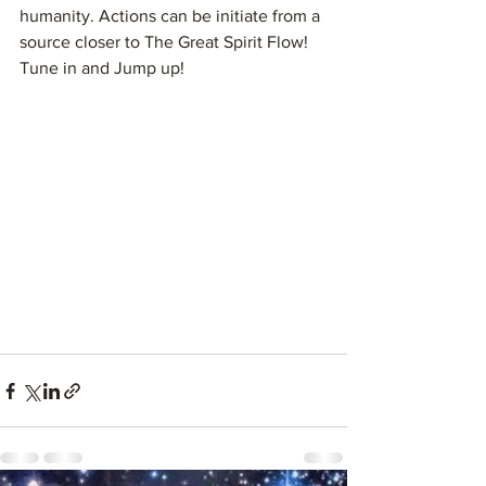
humanity. Actions can be initiate from a 
source closer to The Great Spirit Flow! 
Tune in and Jump up! 