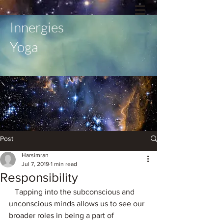
Innergies
Yoga
Post
Harsimran
Jul 7, 2019
1 min read
Responsibility
   Tapping into the subconscious and 
unconscious minds allows us to see our 
broader roles in being a part of 