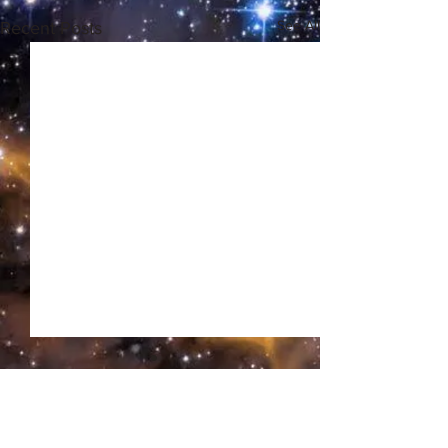
See All
Recent Posts
Comments